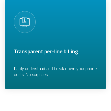
Transparent per-line billing
Easily understand and break down your phone
costs. No surprises.