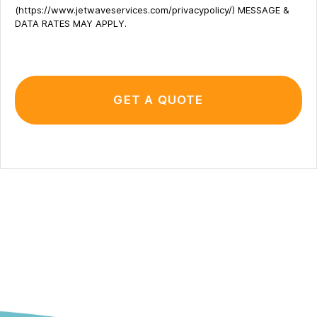
(https://www.jetwaveservices.com/privacypolicy/) MESSAGE &
DATA RATES MAY APPLY.