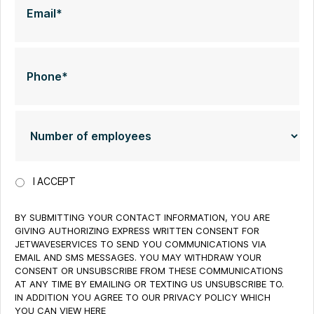
I ACCEPT
BY SUBMITTING YOUR CONTACT INFORMATION, YOU ARE
GIVING AUTHORIZING EXPRESS WRITTEN CONSENT FOR
JETWAVESERVICES TO SEND YOU COMMUNICATIONS VIA
EMAIL AND SMS MESSAGES. YOU MAY WITHDRAW YOUR
CONSENT OR UNSUBSCRIBE FROM THESE COMMUNICATIONS
AT ANY TIME BY EMAILING OR TEXTING US UNSUBSCRIBE TO.
IN ADDITION YOU AGREE TO OUR PRIVACY POLICY WHICH
YOU CAN VIEW HERE