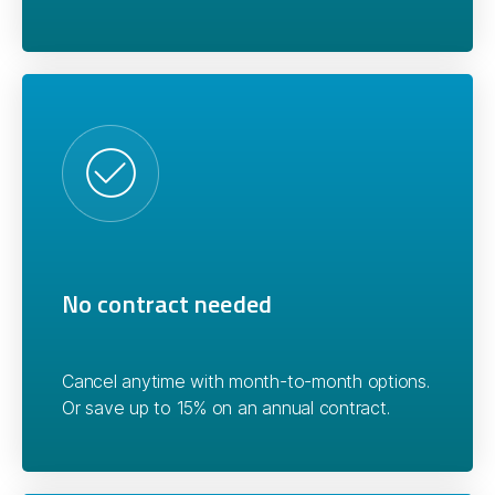
No contract needed
Cancel anytime with month-to-month options.
Or save up to 15% on an annual contract.