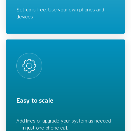
Set-up is free. Use your own phones and
devices.
Easy to scale
Add lines or upgrade your system as needed
— in just one phone call.