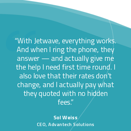
“With Jetwave, everything works.
And when I ring the phone, they
answer — and actually give me
the help I need first time round. I
also love that their rates don’t
change, and I actually pay what
they quoted with no hidden
fees.”
Sol Weiss
CEO, Advantech Solutions