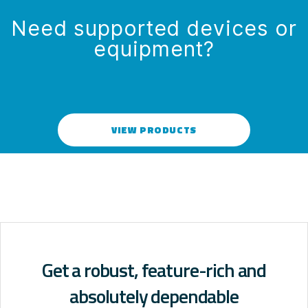
Need supported devices or
equipment?
VIEW PRODUCTS
Get a robust, feature-rich and
absolutely dependable