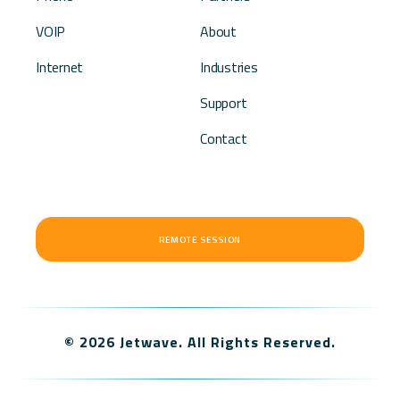
VOIP
About
Internet
Industries
Support
Contact
REMOTE SESSION
© 2026 Jetwave. All Rights Reserved.