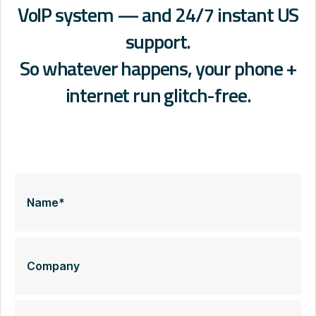
VoIP system — and 24/7 instant US
support.
So whatever happens, your phone +
internet run glitch-free.