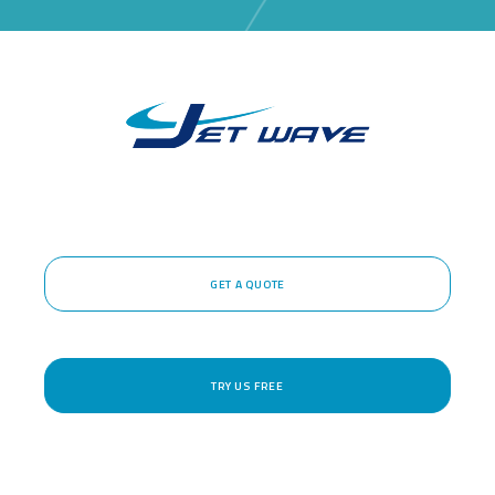
GET A QUOTE
TRY US FREE