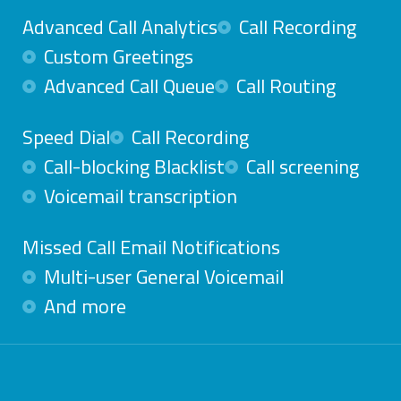
Advanced Call Analytics
Call Recording
Custom Greetings
Advanced Call Queue
Call Routing
Speed Dial
Call Recording
Call-blocking Blacklist
Call screening
Voicemail transcription
Missed Call Email Notifications
Multi-user General Voicemail
And more