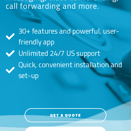
call forwarding and more.
30+ features and powerful, user-
friendly app
Unlimited 24/7 US support
Quick, convenient installation and
set-up
GET A QUOTE