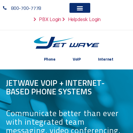
800-700-7778
PBX Login
Helpdesk Login
Phone
VoIP
Internet
JETWAVE VOIP + INTERNET-
BASED PHONE SYSTEMS
Communicate better than ever
with integrated team
messaging, video conferencing,