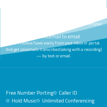
one click.
Any device. Any media.
Use the desktop & mobile app to call, text, chat or video
call. Make + receive calls from any device. All from your
business line.
Fax + Voicemail to email
Send + receive faxes easily from your inbox or portal.
And get voicemails transcribed (along with a recording)
— by text or email.
Free Number Porting
Caller ID
Hold Music
Unlimited Conferencing