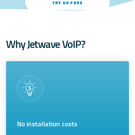
TRY US FREE
Why Jetwave VoIP?
No installation costs