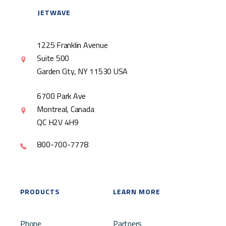
JETWAVE
1225 Franklin Avenue
Suite 500
Garden City, NY 11530 USA
6700 Park Ave
Montreal, Canada
QC H2V 4H9
800-700-7778
PRODUCTS
LEARN MORE
Phone
Partners