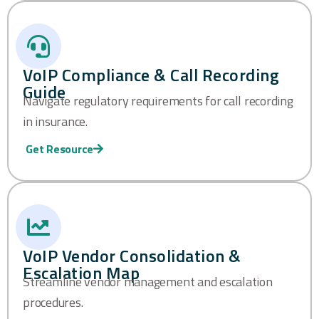
VoIP Compliance & Call Recording
Guide
Navigate regulatory requirements for call recording
in insurance.
Get Resource
VoIP Vendor Consolidation &
Escalation Map
Streamline vendor management and escalation
procedures.