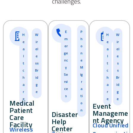
challenges.
E
P
H
W
H
W
m
h
e
ir
e
ir
er
o
a
el
a
el
ge
n
l
e
l
e
nc
e
t
ss
t
s
y
M
c
Br
c
s
Se
ig
h
id
h
Br
rvi
r
a
g
a
id
ce
a
r
e
r
g
s
ti
e
e
e
Medical
o
Event
Patient
n
Manageme
Disaster
Care
nt Agency
Help
Facility
Cloud Unified
Center
Wireless