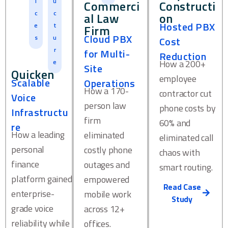
i
u
Commerci
Constructi
c
c
al Law
on
Hosted PBX
e
t
Firm
Cloud PBX
s
u
Cost
r
for Multi-
Reduction
e
How a 200+
Site
Quicken
employee
Scalable
Operations
How a 170-
contractor cut
Voice
person law
phone costs by
Infrastructu
firm
60% and
re
How a leading
eliminated
eliminated call
personal
costly phone
chaos with
finance
outages and
smart routing.
platform gained
empowered
Read Case
enterprise-
mobile work
Study
grade voice
across 12+
reliability while
offices.