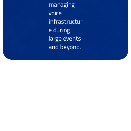
managing
voice
infrastructur
e during
large events
and beyond.