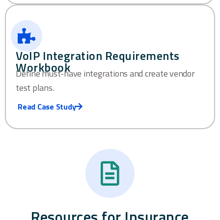
VoIP Integration Requirements
Workbook
Define must-have integrations and create vendor
test plans.
Read Case Study
Resources for Insurance