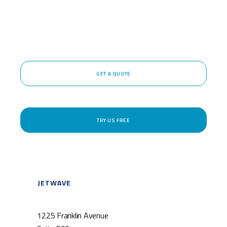
GET A QUOTE
TRY US FREE
JETWAVE
1225 Franklin Avenue