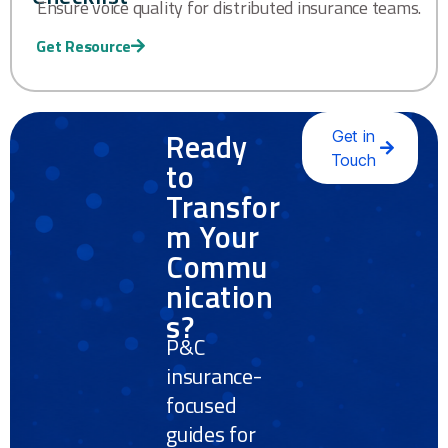
Ensure voice quality for distributed insurance teams.
Get Resource
Ready
Get in
Touch
to
Transfor
m Your
Commu
nication
s?
P&C
insurance-
focused
guides for