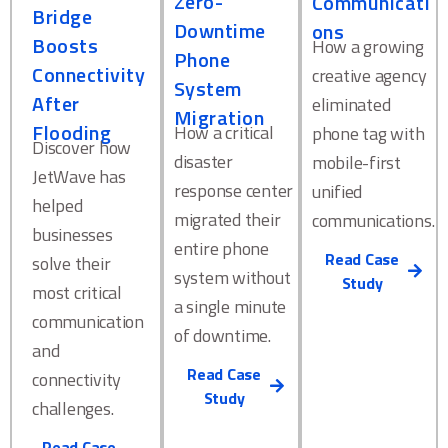
Zero-
Communicati
Bridge
Downtime
ons
Boosts
How a growing
Phone
Connectivity
creative agency
System
After
eliminated
Migration
Flooding
How a critical
phone tag with
Discover how
disaster
mobile-first
JetWave has
response center
unified
helped
migrated their
communications.
businesses
entire phone
Read Case
solve their
system without
Study
most critical
a single minute
communication
of downtime.
and
Read Case
connectivity
Study
challenges.
Read Case