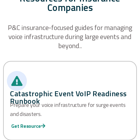
Companies
P&C insurance-focused guides for managing
voice infrastructure during large events and
beyond..
Catastrophic Event VoIP Readiness
Runbook
Prepare your voice infrastructure for surge events
and disasters.
Get Resource