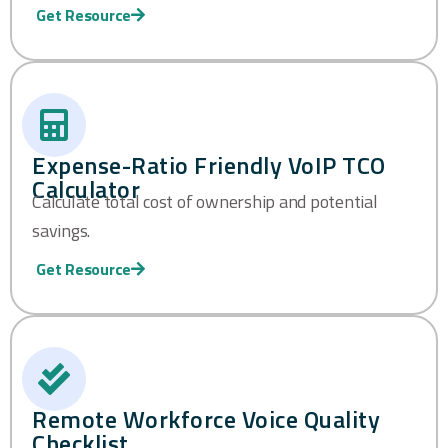
Get Resource
Expense-Ratio Friendly VoIP TCO
Calculator
Calculate total cost of ownership and potential
savings.
Get Resource
Remote Workforce Voice Quality
Checklist