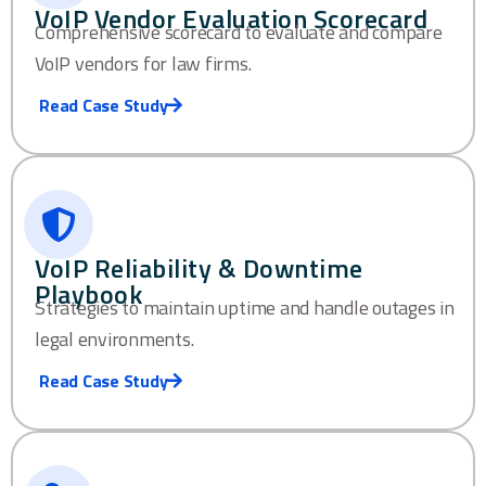
VoIP Vendor Evaluation Scorecard
Comprehensive scorecard to evaluate and compare
VoIP vendors for law firms.
Read Case Study
VoIP Reliability & Downtime
Playbook
Strategies to maintain uptime and handle outages in
legal environments.
Read Case Study