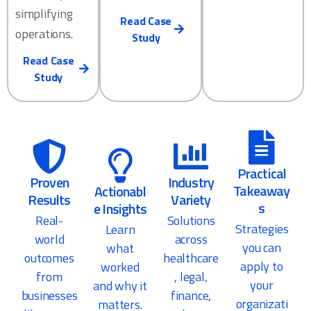
simplifying
Read Case
operations.
Study
Read Case
Study
Practical
Proven
Industry
Takeaway
Actionabl
Results
Variety
s
e Insights
Real-
Solutions
Strategies
Learn
world
across
you can
what
outcomes
healthcare
apply to
worked
from
, legal,
your
and why it
businesses
finance,
organizati
matters.