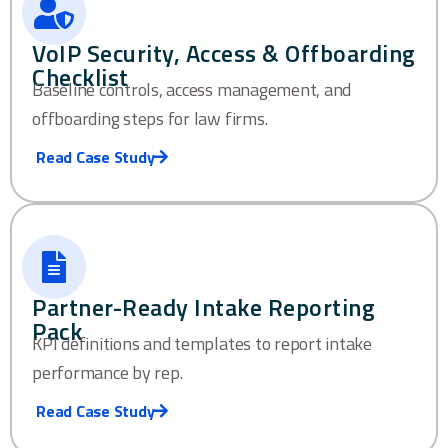
VoIP Security, Access & Offboarding
Checklist
Baseline controls, access management, and
offboarding steps for law firms.
Read Case Study
Partner-Ready Intake Reporting
Pack
KPI definitions and templates to report intake
performance by rep.
Read Case Study