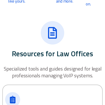
like yours.
and more.
on.
Resources for Law Offices
Specialized tools and guides designed for legal
professionals managing VoIP systems.