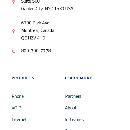
Suite 500
Garden City, NY 11530 USA
6700 Park Ave
Montreal, Canada
QC H2V 4H9
800-700-7778
PRODUCTS
LEARN MORE
Phone
Partners
VOIP
About
Internet
Industries