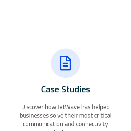
Case Studies
Discover how JetWave has helped
businesses solve their most critical
communication and connectivity