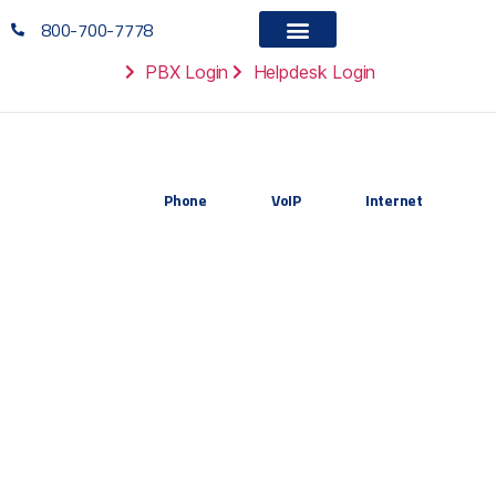
800-700-7778
PBX Login
Helpdesk Login
Phone
VoIP
Internet
Resources
Tools, templates, and case studies to
help your organization make smarter
VoIP decisions and optimize your
communications infrastructure.