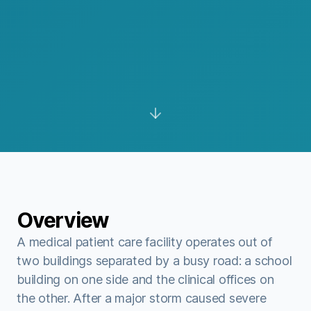
Overview
A medical patient care facility operates out of
two buildings separated by a busy road: a school
building on one side and the clinical offices on
the other. After a major storm caused severe