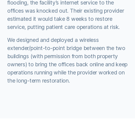
flooding, the facility’s internet service to the
offices was knocked out. Their existing provider
estimated it would take 8 weeks to restore
service, putting patient care operations at risk.
We designed and deployed a wireless
extender/point-to-point bridge between the two
buildings (with permission from both property
owners) to bring the offices back online and keep
operations running while the provider worked on
the long-term restoration.