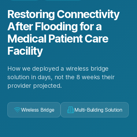
Restoring Connectivity
After Flooding for a
Medical Patient Care
Facility
How we deployed a wireless bridge
solution in days, not the 8 weeks their
provider projected.
Wireless Bridge
Multi-Building Solution