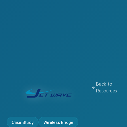
Back to
Resources
Case Study
Wireless Bridge