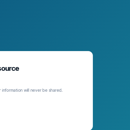
source
 information will never be shared.