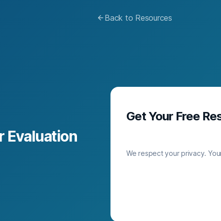
Back to Resources
Get Your Free Re
 Evaluation
We respect your privacy. Your