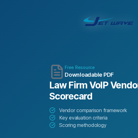
Free Resource
Downloadable PDF
Law Firm VoIP Vendor
Scorecard
Vendor comparison framework
Key evaluation criteria
Scoring methodology