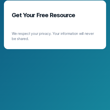
Get Your Free Resource
We respect your privacy. Your information will never
be shared.