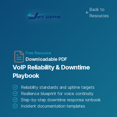
Back to
Resources
Free Resource
Downloadable PDF
VoIP Reliability & Downtime
Playbook
Reliability standards and uptime targets
Resilience blueprint for voice continuity
Step-by-step downtime response runbook
Incident documentation templates