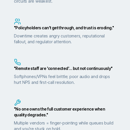
circuits are weakest.
"Policyholders can't get through, and trust is eroding."
Downtime creates angry customers, reputational
fallout, and regulator attention.
"Remote staff are 'connected'… but not continuously"
Softphones/VPNs feel brittle; poor audio and drops
hurt NPS and first-call resolution.
"No one owns the full customer experience when
quality degrades."
Multiple vendors = finger-pointing while queues build
and you're stuck on hold.