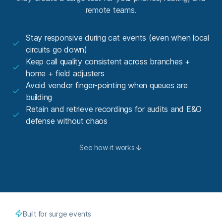
remote teams.
Stay responsive during cat events (even when local
circuits go down)
Keep call quality consistent across branches +
home + field adjusters
Avoid vendor finger-pointing when queues are
building
Retain and retrieve recordings for audits and E&O
defense without chaos
See how it works
Built for surge events