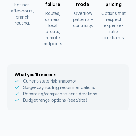
failure
model
pricing
hotlines,
after-hours,
Routes,
Overflow
Options that
branch
carriers,
patterns +
respect
routing.
local
continuity.
expense-
circuits,
ratio
remote
constraints.
endpoints.
What you'll receive:
Current-state risk snapshot
Surge-day routing recommendations
Recording/compliance considerations
Budget range options (seat/site)