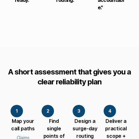
ready."
routing."
accountabl
e."
A short assessment that gives you a
clear reliability plan
1
2
3
4
Map your
Find
Design a
Deliver a
call paths
single
surge-day
practical
points of
routing
scope +
Claims