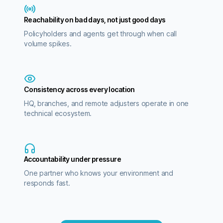
Reachability on bad days, not just good days
Policyholders and agents get through when call
volume spikes.
Consistency across every location
HQ, branches, and remote adjusters operate in one
technical ecosystem.
Accountability under pressure
One partner who knows your environment and
responds fast.