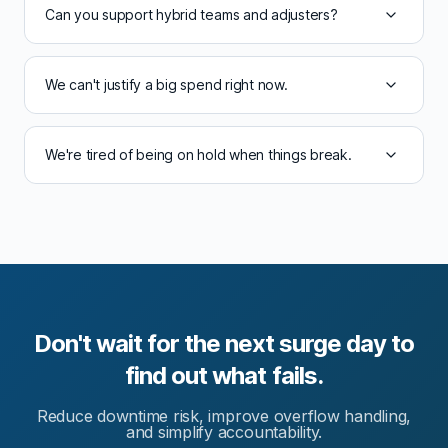
Can you support hybrid teams and adjusters?
We can't justify a big spend right now.
We're tired of being on hold when things break.
Don't wait for the next surge day to
find out what fails.
Reduce downtime risk, improve overflow handling,
and simplify accountability.