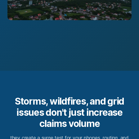
Storms, wildfires, and grid
issues don't just increase
claims volume
they create a surge test for your phones, routing, and