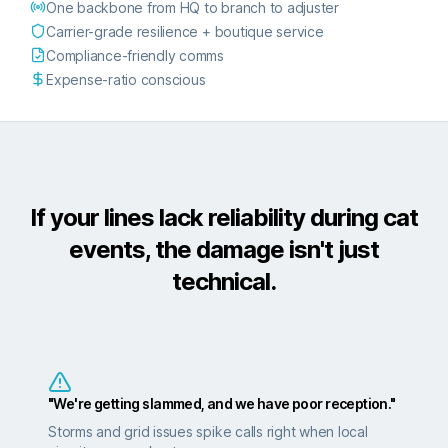
One backbone from HQ to branch to adjuster
Carrier-grade resilience + boutique service
Compliance-friendly comms
Expense-ratio conscious
If your lines lack reliability during cat
events, the damage isn't just
technical.
"We're getting slammed, and we have poor reception."
Storms and grid issues spike calls right when local