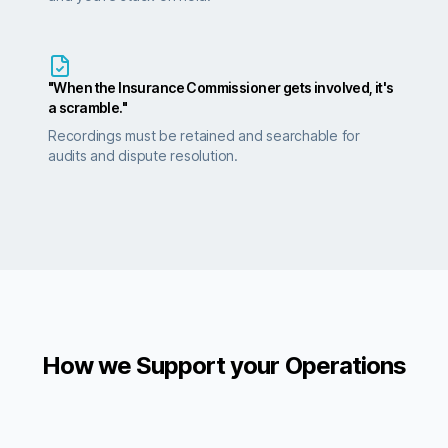
"When the Insurance Commissioner gets involved, it's
a scramble."
Recordings must be retained and searchable for
audits and dispute resolution.
How we Support your Operations