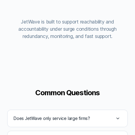
JetWave is built to support reachability and
accountability under surge conditions through
redundancy, monitoring, and fast support.
Common Questions
Does JetWave only service large firms?