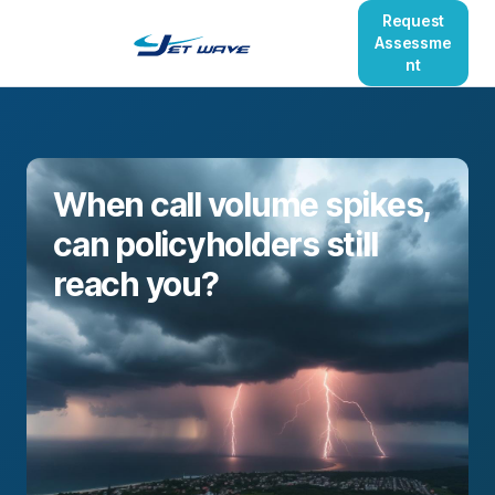
Request
Assessme
nt
When call volume spikes,
can policyholders still
reach you?