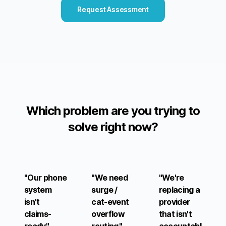
Request Assessment
Which problem are you trying to
solve right now?
"Our phone
"We need
"We're
system
surge /
replacing a
isn't
cat-event
provider
claims-
overflow
that isn't